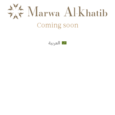
Ski
t
conten
Coming soon
العربية